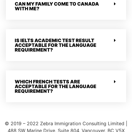
CAN MY FAMILY COME TO CANADA
WITH ME?
IS IELTS ACADEMIC TEST RESULT
ACCEPTABLE FOR THE LANGUAGE
REQUIREMENT?
WHICH FRENCH TESTS ARE
ACCEPTABLE FOR THE LANGUAGE
REQUIREMENT?
© 2019 – 2022 Zebra Immigration Consulting Limited |
488 SW Marine Drive, Suite 804, Vancouver, BC V5X