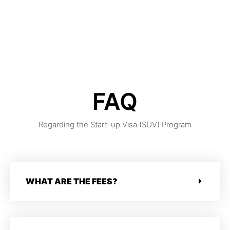
virtual consultation or RSVP for our webinar on April 9,
2022.
FAQ
Regarding the Start-up Visa (SUV) Program
WHAT ARE THE FEES?