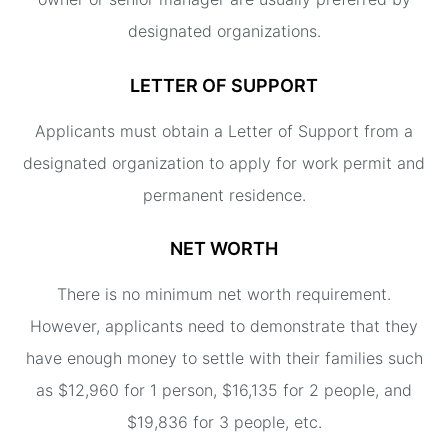
designated organizations.
LETTER OF SUPPORT
Applicants must obtain a Letter of Support from a
designated organization to apply for work permit and
permanent residence.
NET WORTH
There is no minimum net worth requirement.
However, applicants need to demonstrate that they
have enough money to settle with their families such
as $12,960 for 1 person, $16,135 for 2 people, and
$19,836 for 3 people, etc.