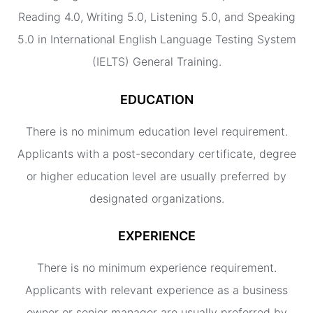
Reading 4.0, Writing 5.0, Listening 5.0, and Speaking
5.0 in International English Language Testing System
(IELTS) General Training.
EDUCATION
There is no minimum education level requirement.
Applicants with a post-secondary certificate, degree
or higher education level are usually preferred by
designated organizations.
EXPERIENCE
There is no minimum experience requirement.
Applicants with relevant experience as a business
owner or senior manager are usually preferred by