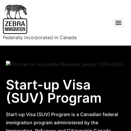
Federally incorporated in Canada
Start-up Visa
(SUV) Program
Start-up Visa (SUV) Program is a Canadian federal
immigration program administered by the
Immigration, Refugees and Citizenship Canada