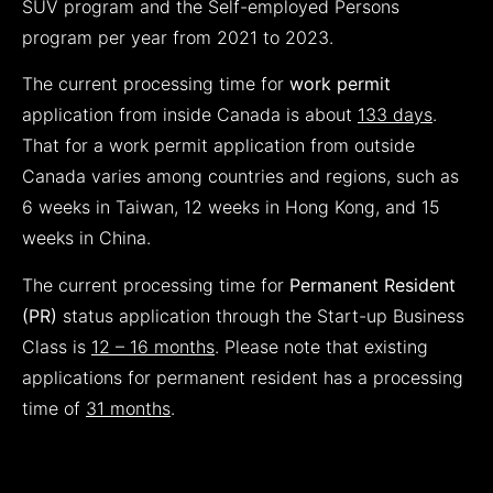
SUV program and the Self-employed Persons
program per year from 2021 to 2023.
The current processing time for
work permit
application from inside Canada is about
133
days
.
That for a work permit application from outside
Canada varies among countries and regions, such as
6 weeks in Taiwan, 12 weeks in Hong Kong, and 15
weeks in China.
The current processing time for
Permanent Resident
(PR)
status application through the Start-up Business
Class is
12 – 16 months
. Please note that existing
applications for permanent resident has a processing
time of
31 months
.