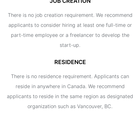
JOB CREATION
There is no job creation requirement. We recommend
applicants to consider hiring at least one full-time or
part-time employee or a freelancer to develop the
start-up.
RESIDENCE
There is no residence requirement. Applicants can
reside in anywhere in Canada. We recommend
applicants to reside in the same region as designated
organization such as Vancouver, BC.