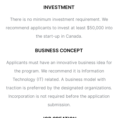
INVESTMENT
There is no minimum investment requirement. We
recommend applicants to invest at least $50,000 into
the start-up in Canada.
BUSINESS CONCEPT
Applicants must have an innovative business idea for
the program. We recommend it is Information
Technology (IT) related. A business model with
traction is preferred by the designated organizations.
Incorporation is not required before the application
submission.