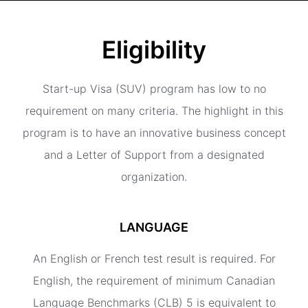
Eligibility
Start-up Visa (SUV) program has low to no
requirement on many criteria. The highlight in this
program is to have an innovative business concept
and a Letter of Support from a designated
organization.
LANGUAGE
An English or French test result is required. For
English, the requirement of minimum Canadian
Language Benchmarks (CLB) 5 is equivalent to