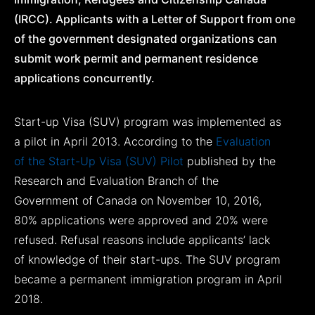
(IRCC). Applicants with a Letter of Support from one
of the government designated organizations can
submit work permit and permanent residence
applications concurrently.
Start-up Visa (SUV) program was implemented as
a pilot in April 2013. According to the
Evaluation
of the Start-Up Visa (SUV) Pilot
published by the
Research and Evaluation Branch of the
Government of Canada on November 10, 2016,
80% applications were approved and 20% were
refused. Refusal reasons include applicants’ lack
of knowledge of their start-ups. The SUV program
became a permanent immigration program in April
2018.