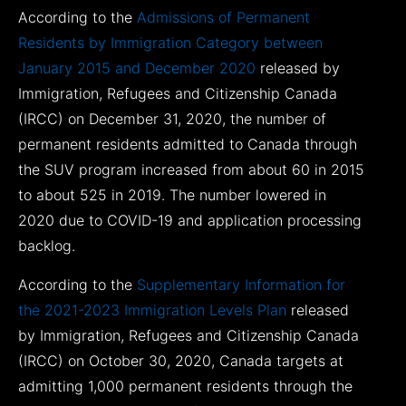
According to the
Admissions of Permanent
Residents by Immigration Category between
January 2015 and December 2020
released by
Immigration, Refugees and Citizenship Canada
(IRCC) on December 31, 2020, the number of
permanent residents admitted to Canada through
the SUV program increased from about 60 in 2015
to about 525 in 2019. The number lowered in
2020 due to COVID-19 and application processing
backlog.
According to the
Supplementary Information for
the 2021-2023 Immigration Levels Plan
released
by Immigration, Refugees and Citizenship Canada
(IRCC) on October 30, 2020, Canada targets at
admitting 1,000 permanent residents through the